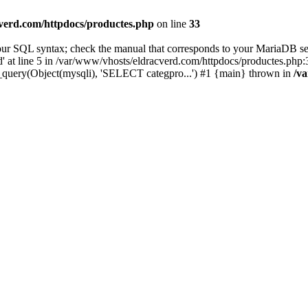
verd.com/httpdocs/productes.php
on line
33
ur SQL syntax; check the manual that corresponds to your MariaDB ser
at line 5 in /var/www/vhosts/eldracverd.com/httpdocs/productes.php:3
_query(Object(mysqli), 'SELECT categpro...') #1 {main} thrown in
/v