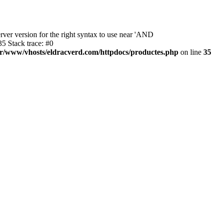
ver version for the right syntax to use near 'AND
5 Stack trace: #0
ar/www/vhosts/eldracverd.com/httpdocs/productes.php
on line
35