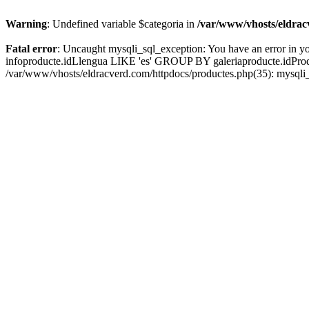
Warning
: Undefined variable $categoria in
/var/www/vhosts/eldrac
Fatal error
: Uncaught mysqli_sql_exception: You have an error in yo
infoproducte.idLlengua LIKE 'es' GROUP BY galeriaproducte.idProd' 
/var/www/vhosts/eldracverd.com/httpdocs/productes.php(35): mysqli