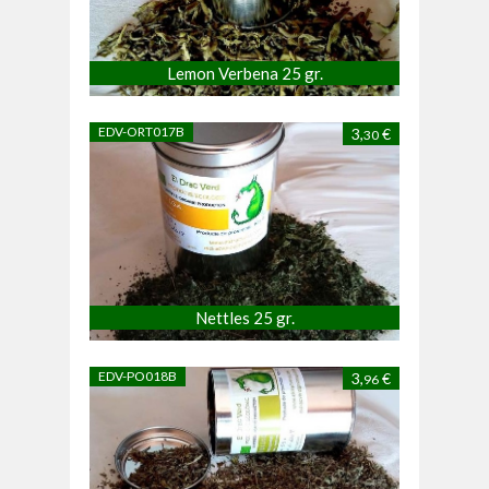
Lemon Verbena 25 gr.
EDV-ORT017B
3,
€
30
Nettles 25 gr.
EDV-PO018B
3,
€
96