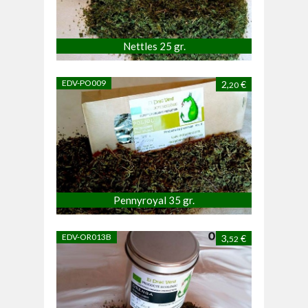
Nettles 25 gr.
EDV-PO009
2,
€
20
Pennyroyal 35 gr.
EDV-OR013B
3,
€
52