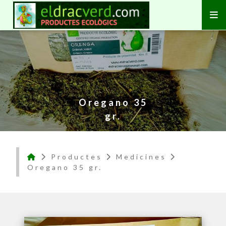
Oregano 35
gr.
Productes
Medicines
Oregano 35 gr.