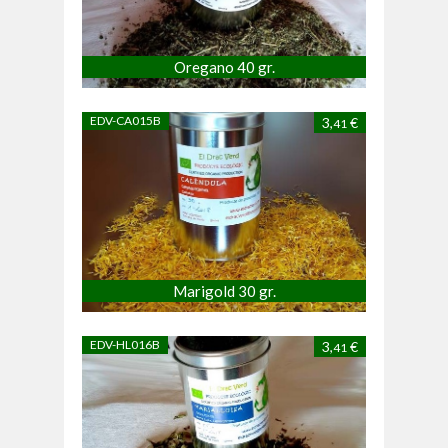
Oregano 40 gr.
EDV-CA015B
3,
€
41
Marigold 30 gr.
EDV-HL016B
3,
€
41