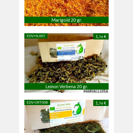
Marigold 20 gr.
EDV-HL007
1,
€
76
Lemon Verbena 20 gr.
EDV-ORT008
1,
€
76