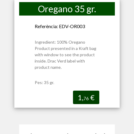
Oregano 35 gr.
Referència: EDV-OR003
Ingredient: 100% Oregano
Product presented in a Kraft bag
with window to see the product
inside. Drac Verd label with
product name.
Pes: 35 gr.
1,
€
76