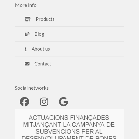
More Info
Products
Blog
About us
Contact
Social networks