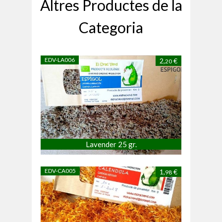
Altres Productes de la
Categoria
EDV-LA006
2,
€
20
Lavender 25 gr.
EDV-CA005
1,
€
98