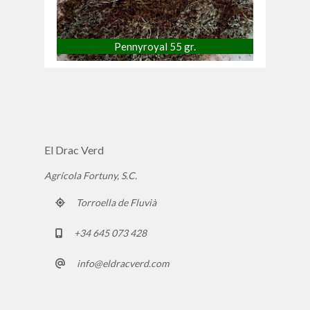
Pennyroyal 55 gr.
El Drac Verd
Agrícola Fortuny, S.C.
Torroella de Fluvià
+34 645 073 428
info@eldracverd.com