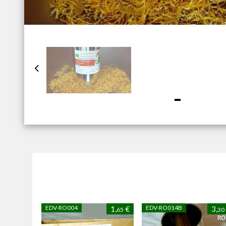
EDV-RO004
EDV-RO014B
1,
€
3,
65
30