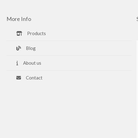
More Info
Products
Blog
About us
Contact