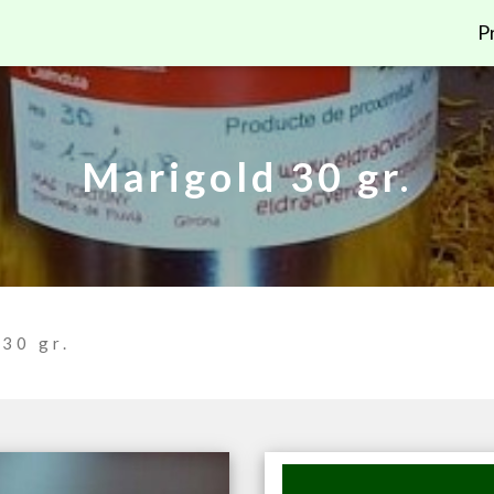
P
Marigold 30 gr.
30 gr.