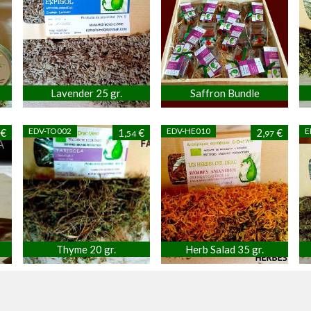
Lavender 25 gr.
Saffron Bundle
EDV-TO002
EDV-HE010
E
€
1,
€
2,
€
54
97
Thyme 20 gr.
Herb Salad 35 gr.