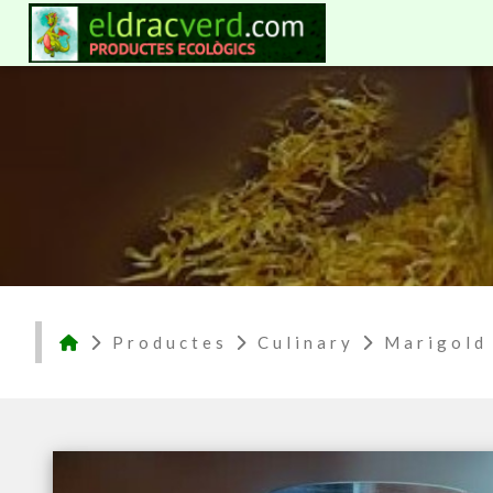
Productes
Culinary
Marigold 