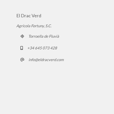
El Drac Verd
Agrícola Fortuny, S.C.
Torroella de Fluvià
+34 645 073 428
info@eldracverd.com