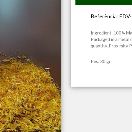
Referència: EDV
Ingredient: 100% Ma
Packaged in a metal 
quantity. Proximity 
Pes: 30 gr.