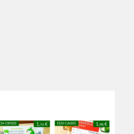
DV-OR003
EDV-CA005
1,
€
1,
€
76
98