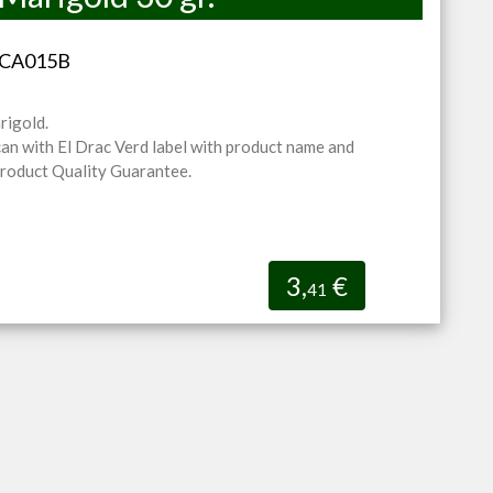
-CA015B
rigold.
can with El Drac Verd label with product name and
Product Quality Guarantee.
3,
€
41