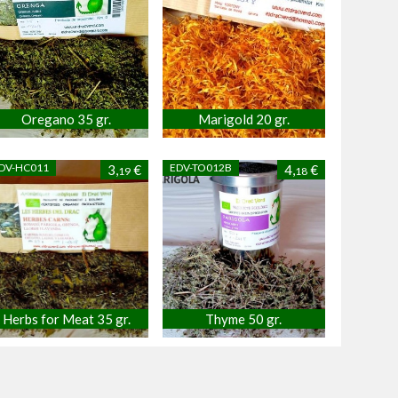
Oregano 35 gr.
Marigold 20 gr.
DV-HC011
EDV-TO012B
3,
€
4,
€
19
18
Herbs for Meat 35 gr.
Thyme 50 gr.