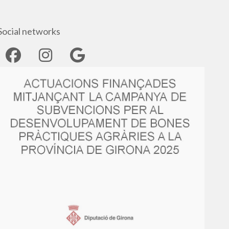
Social networks