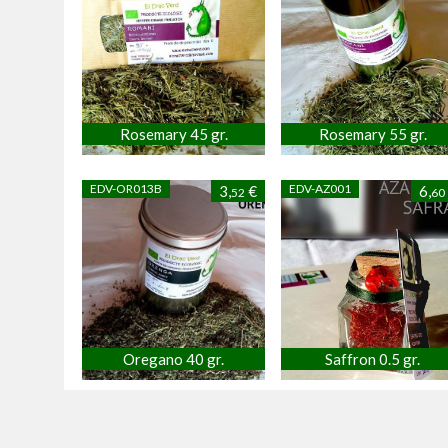
Rosemary 45 gr.
Rosemary 55 gr.
EDV-OR013B
EDV-AZ001
3,
€
6,
52
60
Oregano 40 gr.
Saffron 0.5 gr.