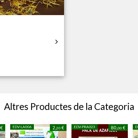
Altres Productes de la Categoria
EDV-LA006
EDV-PRA023
E
€
2,
€
80,
€
20
00