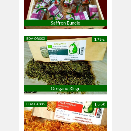
Saffron Bundle
EDV-OR003
1,
€
76
Oregano 35 gr.
EDV-CA005
1,
€
98