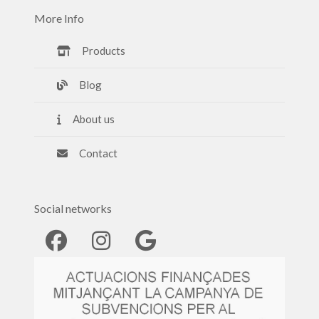
More Info
Products
Blog
About us
Contact
Social networks