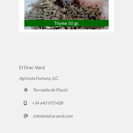
Thyme 50 gr.
El Drac Verd
Agrícola Fortuny, S.C.
Torroella de Fluvià
+34 645 073 428
info@eldracverd.com