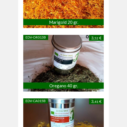
Marigold 20 gr.
EDV-OR013B
3,
€
52
Oregano 40 gr.
EDV-CA015B
3,
€
41