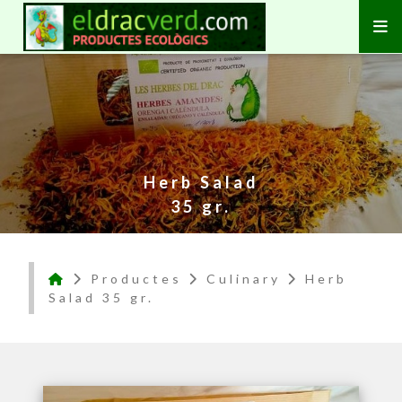
Herb Salad
35 gr.
Productes
Culinary
Herb
Salad 35 gr.