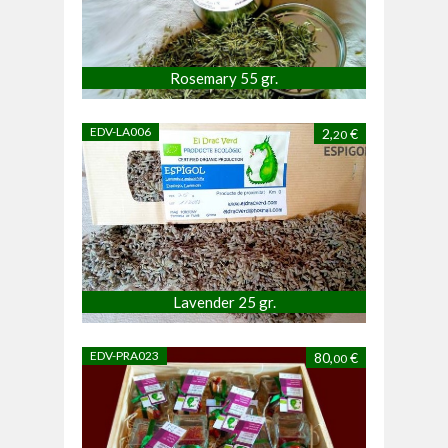
Rosemary 55 gr.
EDV-LA006
2,
€
20
Lavender 25 gr.
EDV-PRA023
80,
€
00