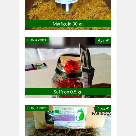
Marigold 30 gr.
EDV-AZ001
6,
€
60
Saffron 0.5 gr.
EDV-TO002
1,
€
54