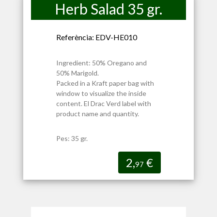
Herb Salad 35 gr.
Referència: EDV-HE010
Ingredient: 50% Oregano and
50% Marigold.
Packed in a Kraft paper bag with
window to visualize the inside
content. El Drac Verd label with
product name and quantity.
Pes: 35 gr.
2,
€
97