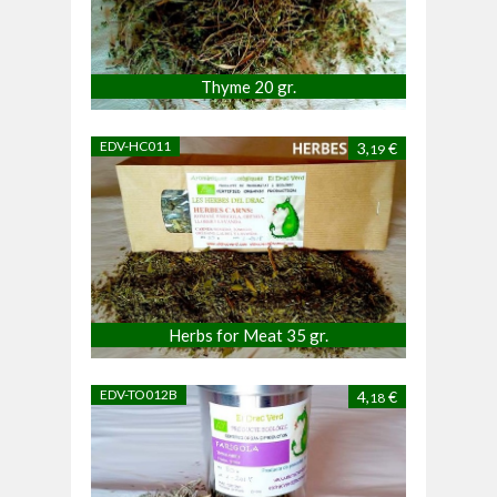
Thyme 20 gr.
EDV-HC011
3,
€
19
Herbs for Meat 35 gr.
EDV-TO012B
4,
€
18