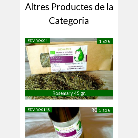
Altres Productes de la
Categoria
EDV-RO004
1,
€
65
Rosemary 45 gr.
EDV-RO014B
3,
€
30