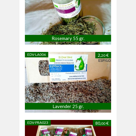
Rosemary 55 gr.
EDV-LA006
2,
€
20
Lavender 25 gr.
EDV-PRA023
80,
€
00