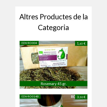
Altres Productes de la
Categoria
EDV-RO004
1,
€
65
Rosemary 45 gr.
EDV-RO014B
3,
€
30