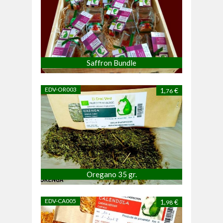
Saffron Bundle
EDV-OR003
1,
€
76
Oregano 35 gr.
EDV-CA005
1,
€
98