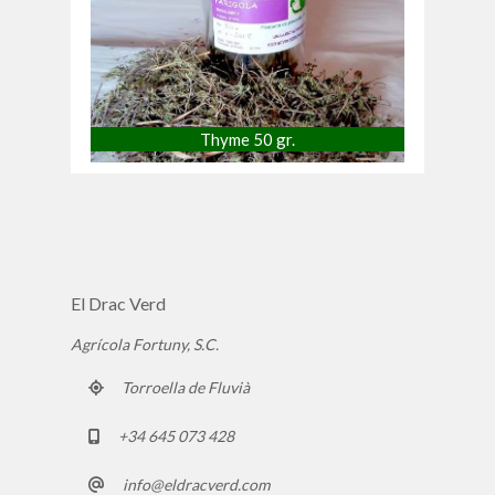
Thyme 50 gr.
El Drac Verd
Agrícola Fortuny, S.C.
Torroella de Fluvià
+34 645 073 428
info@eldracverd.com