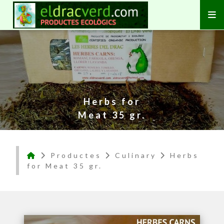
Herbs for
Meat 35 gr.
Productes
Culinary
Herbs
for Meat 35 gr.