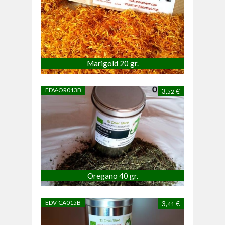
Marigold 20 gr.
EDV-OR013B
3,
€
52
Oregano 40 gr.
EDV-CA015B
3,
€
41