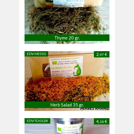
Thyme 20 gr.
EDV-HE010
2,
€
97
Herb Salad 35 gr.
EDV-TO012B
4,
€
18