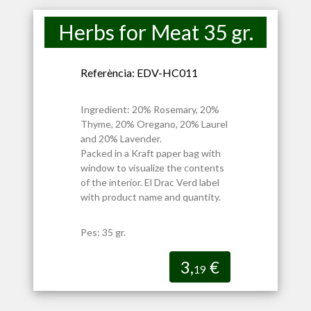
Herbs for Meat 35 gr.
Referència: EDV-HC011
Ingredient: 20% Rosemary, 20%
Thyme, 20% Oregano, 20% Laurel
and 20% Lavender.
Packed in a Kraft paper bag with
window to visualize the contents
of the interior. El Drac Verd label
with product name and quantity.
Pes: 35 gr.
3,
€
19