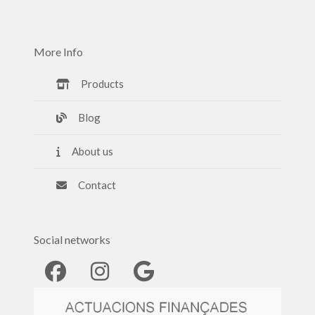
More Info
Products
Blog
About us
Contact
Social networks