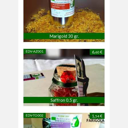
Marigold 30 gr.
EDV-AZ001
6,
€
60
Saffron 0.5 gr.
EDV-TO002
1,
€
54