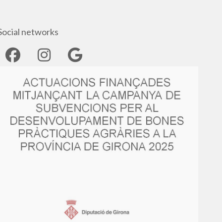
Social networks