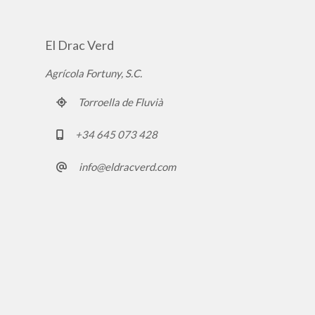
El Drac Verd
Agrícola Fortuny, S.C.
Torroella de Fluvià
+34 645 073 428
info@eldracverd.com