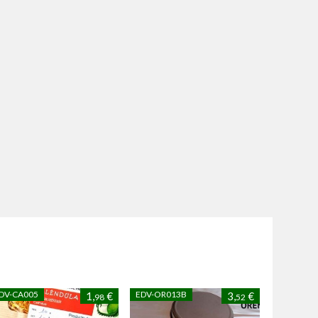
DV-CA005
EDV-OR013B
1,
€
3,
€
98
52