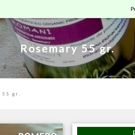
P
Rosemary 55 gr.
 55 gr.