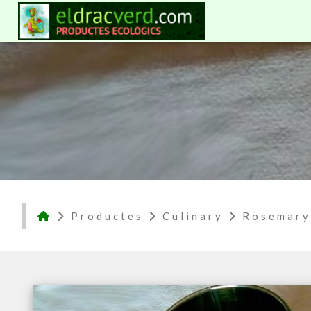
Productes
Culinary
Rosemary