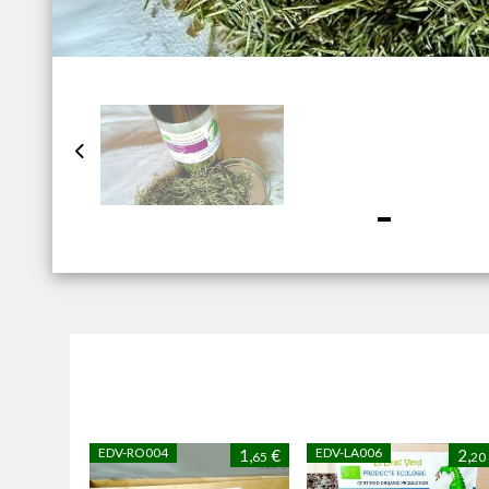
EDV-RO004
EDV-LA006
1,
€
2,
65
20