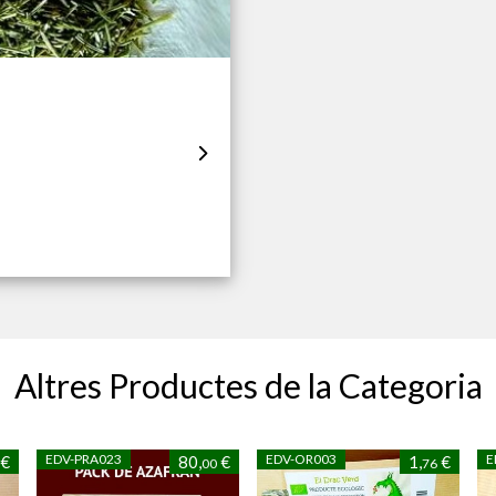
Altres Productes de la Categoria
EDV-PRA023
EDV-OR003
E
€
80,
€
1,
€
00
76