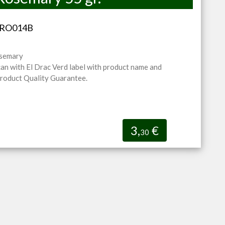
V-RO014B
osemary
can with El Drac Verd label with product name and
Product Quality Guarantee.
3,
€
30