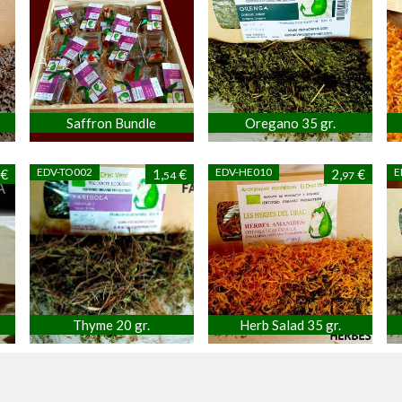
Saffron Bundle
Oregano 35 gr.
EDV-TO002
EDV-HE010
E
€
1,
€
2,
€
54
97
Thyme 20 gr.
Herb Salad 35 gr.