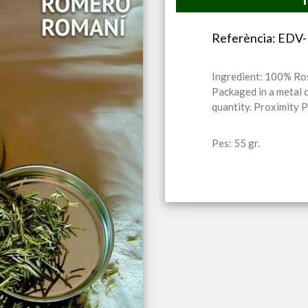
Referència: ED
Ingredient: 100% R
Packaged in a metal 
quantity. Proximity 
Pes: 55 gr.