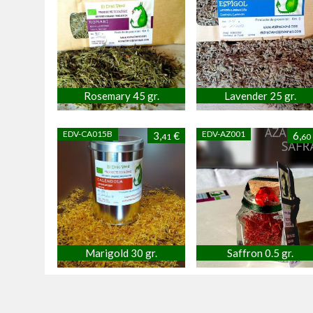
Rosemary 45 gr.
Lavender 25 gr.
EDV-CA015B
EDV-AZ001
3,
€
6,
41
60
Marigold 30 gr.
Saffron 0.5 gr.