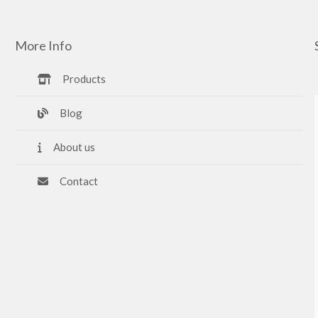
More Info
Products
Blog
About us
Contact