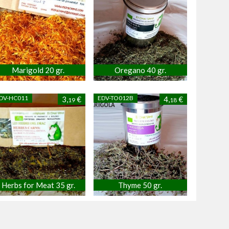
Marigold 20 gr.
Oregano 40 gr.
DV-HC011
EDV-TO012B
3,
€
4,
€
19
18
Herbs for Meat 35 gr.
Thyme 50 gr.