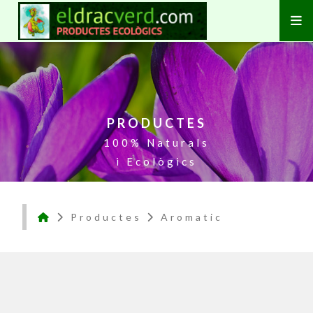
PRODUCTES
100% Naturals
i Ecològics
Productes
Aromatic