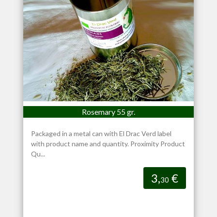
Rosemary 55 gr.
Packaged in a metal can with El Drac Verd label
with product name and quantity. Proximity Product
Qu...
3,
€
30