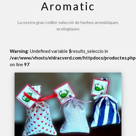
Aromatic
La nostra gran i millor selecció de herbes aromàtiques
ecològiques
Warning
: Undefined variable $results_seleccio in
/var/www/vhosts/eldracverd.com/httpdocs/productes.php
on line
97