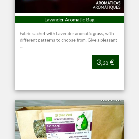
Lavander Aromatic Bag
Fabric sachet with Lavender aromatic grass, with
different patterns to choose from. Give a pleasant
...
3,
€
30