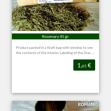
Rosemary 45 gr.
Product packed in a Kraft bag with window to see
the contents of the interior. Labeling of the Drac ...
1,
€
65