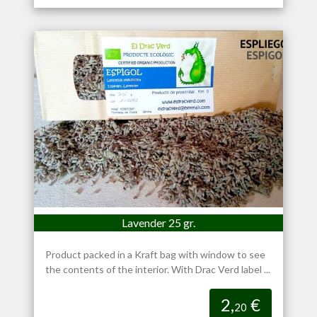
Lavender 25 gr.
Product packed in a Kraft bag with window to see
the contents of the interior. With Drac Verd label ...
2,
€
20