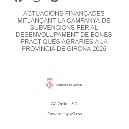
GC Online, S.C.
Powered by
w3.css