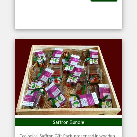
Saffron Bundle
Ecological Saffron Gift Pack, presented in wooden