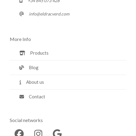
+34 645 073 428
info@eldracverd.com
More Info
Products
Blog
About us
Contact
Social networks