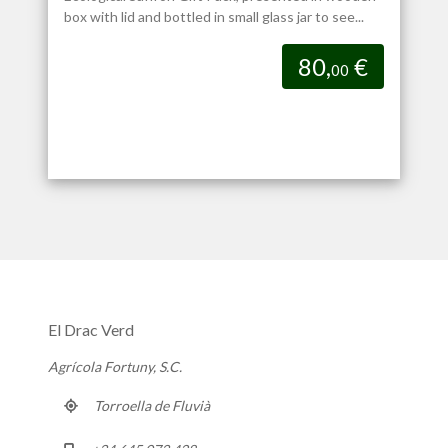
box with lid and bottled in small glass jar to see...
80,
€
00
El Drac Verd
Agrícola Fortuny, S.C.
Torroella de Fluvià